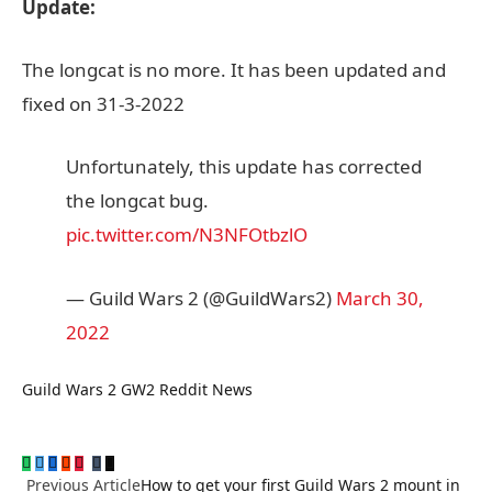
Update:
The longcat is no more. It has been updated and
fixed on 31-3-2022
Unfortunately, this update has corrected
the longcat bug.
pic.twitter.com/N3NFOtbzlO
— Guild Wars 2 (@GuildWars2)
March 30,
2022
Guild Wars 2
GW2 Reddit
News
WhatsApp
Twitter
Facebook
Reddit
Pinterest
Tumblr
Email
LinkedIn
Previous Article
How to get your first Guild Wars 2 mount in