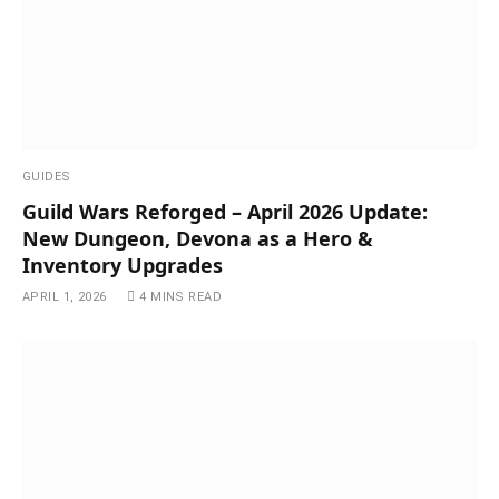
GUIDES
Guild Wars Reforged – April 2026 Update:
New Dungeon, Devona as a Hero &
Inventory Upgrades
APRIL 1, 2026
4 MINS READ