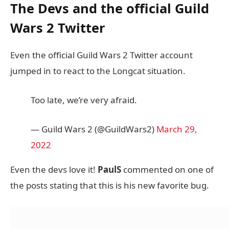
The Devs and the official Guild
Wars 2 Twitter
Even the official Guild Wars 2 Twitter account
jumped in to react to the Longcat situation.
Too late, we’re very afraid.
— Guild Wars 2 (@GuildWars2)
March 29,
2022
Even the devs love it!
PaulS
commented on one of
the posts stating that this is his new favorite bug.