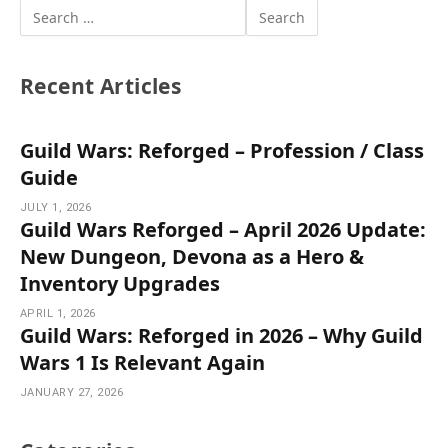
Recent Articles
Guild Wars: Reforged – Profession / Class
Guide
JULY 1, 2026
Guild Wars Reforged – April 2026 Update:
New Dungeon, Devona as a Hero &
Inventory Upgrades
APRIL 1, 2026
Guild Wars: Reforged in 2026 – Why Guild
Wars 1 Is Relevant Again
JANUARY 27, 2026