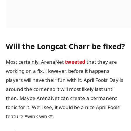
Will the Longcat Charr be fixed?
Most certainly. ArenaNet
tweeted
that they are
working on a fix. However, before it happens
players will have their fun with it. April Fools’ Day is
around the corner so it will most likely last until
then. Maybe ArenaNet can create a permanent
tonic for it. We’ll see, it would be a nice April Fools’
feature *wink wink*.