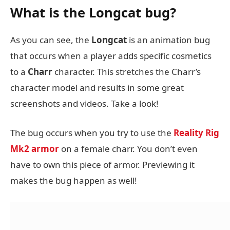
What is the Longcat bug?
As you can see, the
Longcat
is an animation bug
that occurs when a player adds specific cosmetics
to a
Charr
character. This stretches the Charr’s
character model and results in some great
screenshots and videos. Take a look!
The bug occurs when you try to use the
Reality Rig
Mk2 armor
on a female charr. You don’t even
have to own this piece of armor. Previewing it
makes the bug happen as well!