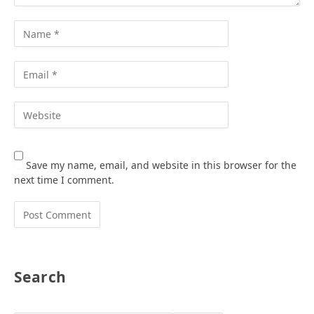
Save my name, email, and website in this browser for the
next time I comment.
Search