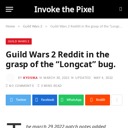
Invoke the Pixel
»
»
Home
Guild Wars 2
Guild Wars 2 Reddit in the grasp of the “Longcat” bug.
GUILD WARS 2
Guild Wars 2 Reddit in the
grasp of the “Longcat” bug.
BY
KYOSIKA
MARCH 30, 2022
UPDATED:
MAY 4, 2022
NO COMMENTS
3 MINS READ
Twitter
Facebook
WhatsApp
Reddit
he march 29 2022 patch notes added