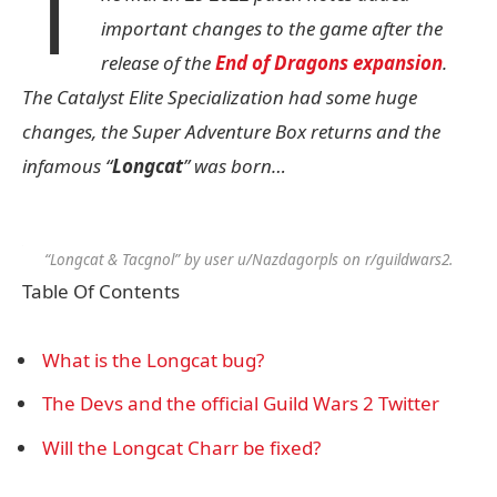
T
important changes to the game after the
release of the
End of Dragons expansion
.
The Catalyst Elite Specialization had some huge
changes, the Super Adventure Box returns and the
infamous “
Longcat
” was born…
“Longcat & Tacgnol” by user u/Nazdagorpls on r/guildwars2.
Table Of Contents
What is the Longcat bug?
The Devs and the official Guild Wars 2 Twitter
Will the Longcat Charr be fixed?