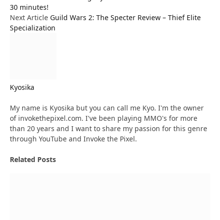
30 minutes!
Next Article
Guild Wars 2: The Specter Review – Thief Elite
Specialization
Kyosika
Website
My name is Kyosika but you can call me Kyo. I'm the owner
of invokethepixel.com. I've been playing MMO's for more
than 20 years and I want to share my passion for this genre
through YouTube and Invoke the Pixel.
Related
Posts