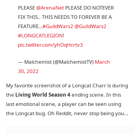
PLEASE
@ArenaNet
PLEASE DO NOTEVER
FIX THIS.. THIS NEEDS TO FOREVER BE A
FEATURE…
#GuildWars2
@GuildWars2
#LONGCATLEGION
!
pic.twitter.com/yhOqHcrtv3
— Malchemist (@MalchemistTV)
March
30, 2022
My favorite screenshot of a Longcat Charr is during
the
Living World Season 4
ending scene. In this
last emotional scene, a player can be seen using
the Longcat bug. Oh Reddit, never stop being you…