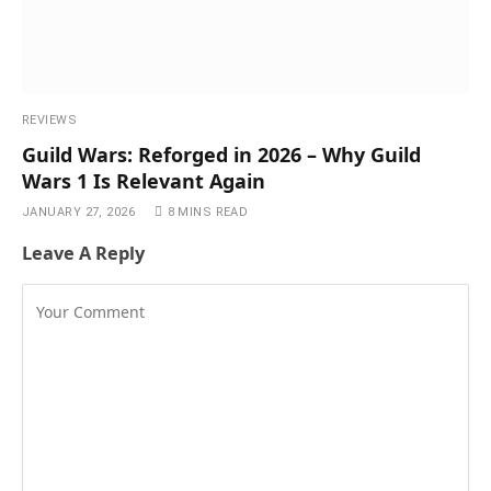
REVIEWS
Guild Wars: Reforged in 2026 – Why Guild
Wars 1 Is Relevant Again
JANUARY 27, 2026
8 MINS READ
Leave A Reply