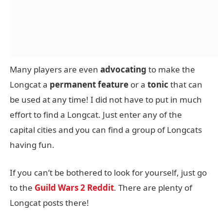
Many players are even
advocating
to make the
Longcat a
permanent
feature
or a
tonic
that can
be used at any time! I did not have to put in much
effort to find a Longcat. Just enter any of the
capital cities and you can find a group of Longcats
having fun.
If you can’t be bothered to look for yourself, just go
to the
Guild Wars 2 Reddit
. There are plenty of
Longcat posts there!