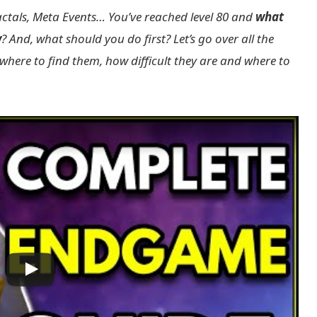
ractals, Meta Events… You’ve reached level 80 and
what
w
? And, what should you do first? Let’s go over all the
 where to find them, how difficult they are and where to