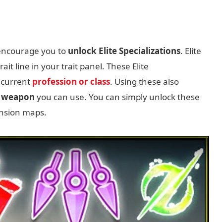
 encourage you to
unlock Elite Specializations
. Elite
ait line in your trait panel. These Elite
 current
profession or class
. Using these also
w weapon
you can use. You can simply unlock these
ansion maps.