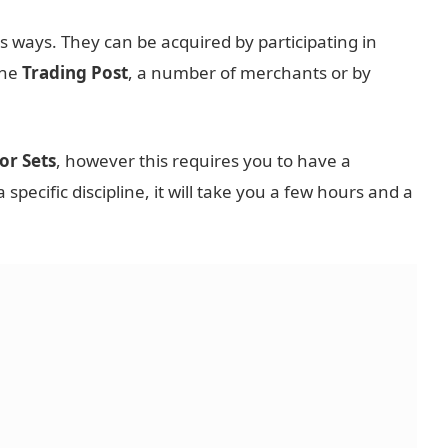
s ways. They can be acquired by participating in
the
Trading Post
, a number of merchants or by
or Sets
, however this requires you to have a
a specific discipline, it will take you a few hours and a