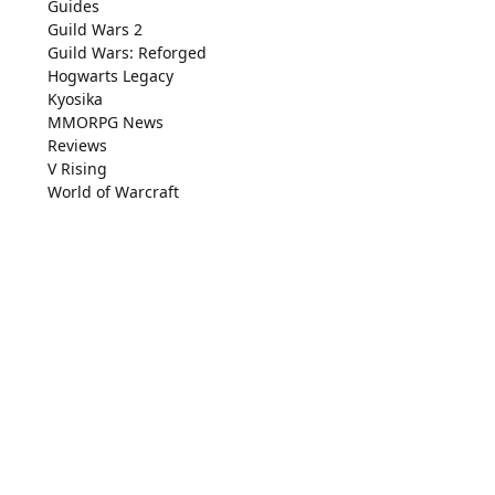
Guides
Guild Wars 2
Guild Wars: Reforged
Hogwarts Legacy
Kyosika
MMORPG News
Reviews
V Rising
World of Warcraft