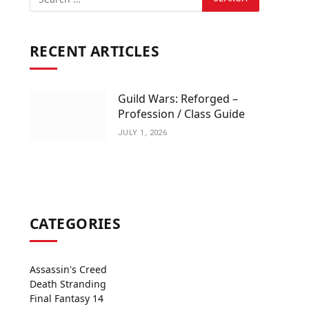
RECENT ARTICLES
Guild Wars: Reforged –
Profession / Class Guide
JULY 1, 2026
CATEGORIES
Assassin's Creed
Death Stranding
Final Fantasy 14