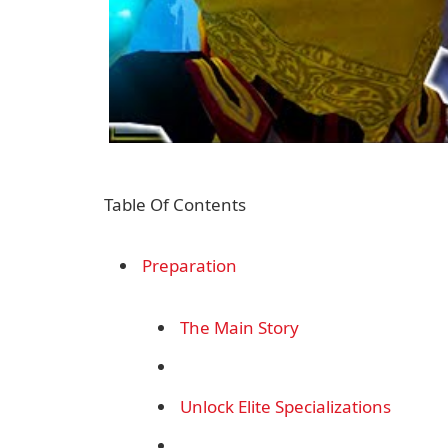
Table Of Contents
Preparation
The Main Story
Unlock Elite Specializations