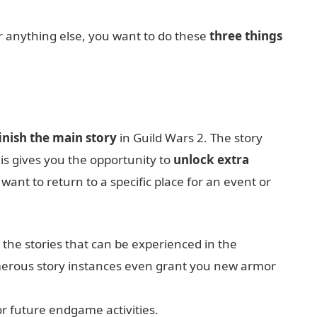
or anything else, you want to do these
three things
inish the main story
in Guild Wars 2. The story
is gives you the opportunity to
unlock extra
ant to return to a specific place for an event or
 the stories that can be experienced in the
erous story instances even grant you new armor
or future endgame activities.