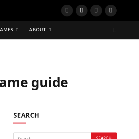
YouTube
Twitter
Twitch
Discord
GAMES
ABOUT
game guide
SEARCH