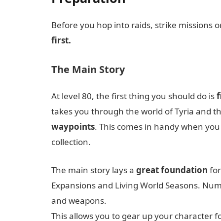
Before you hop into raids, strike missions 
first.
The Main Story
At level 80, the first thing you should do is
f
takes you through the world of Tyria and th
waypoints
. This comes in handy when you w
collection.
The main story lays a
great foundation
for
Expansions and Living World Seasons. Num
and weapons.
This allows you to gear up your character f