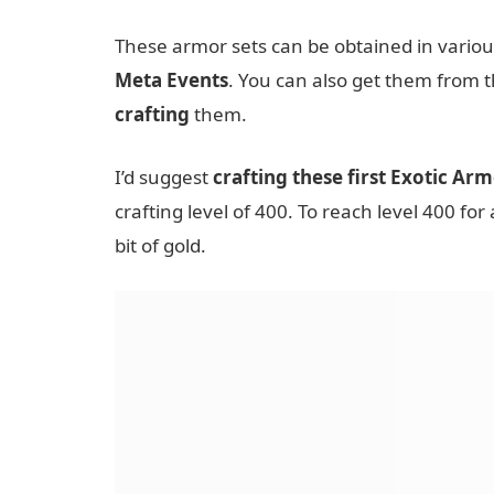
These armor sets can be obtained in variou
Meta Events
. You can also get them from 
crafting
them.
I’d suggest
crafting these first Exotic Arm
crafting level of 400. To reach level 400 for 
bit of gold.