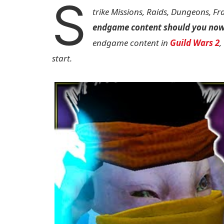
S
trike Missions, Raids, Dungeons, F
endgame content should you no
endgame content in
Guild Wars 2
,
start.