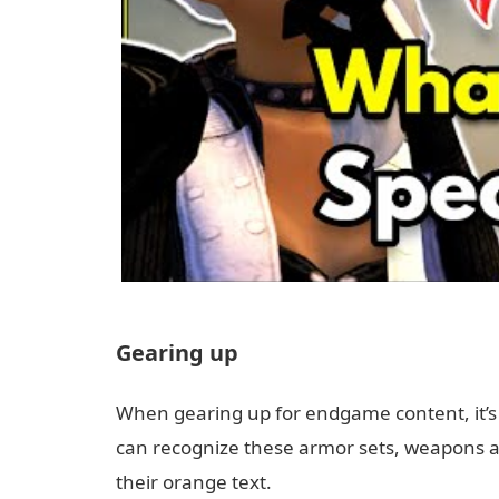
Gearing up
When gearing up for endgame content, it’
can recognize these armor sets, weapons an
their orange text.