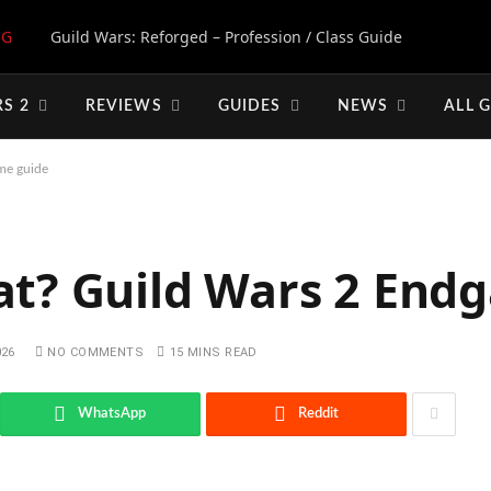
NG
Guild Wars: Reforged – Profession / Class Guide
S 2
REVIEWS
GUIDES
NEWS
ALL 
me guide
at? Guild Wars 2 End
026
NO COMMENTS
15 MINS READ
WhatsApp
Reddit