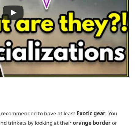
s recommended to have at least
Exotic gear
. You
d trinkets by looking at their
orange border
or