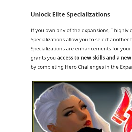
Unlock Elite Specializations
If you own any of the expansions, I highly
Specializations allow you to select another tr
Specializations are enhancements for your
grants you
access to new skills and a ne
by completing Hero Challenges in the Exp