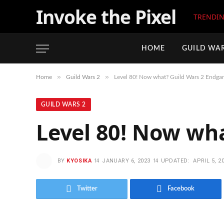
Invoke the Pixel
TRENDI
HOME
GUILD WAR
»
»
Home
Guild Wars 2
Level 80! Now what? Guild Wars 2 Endga
GUILD WARS 2
Level 80! Now wh
BY
KYOSIKA
JANUARY 6, 2023
UPDATED:
APRIL 5, 2
Twitter
Facebook