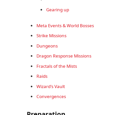
Gearing up
Meta Events & World Bosses
Strike Missions
Dungeons
Dragon Response Missions
Fractals of the Mists
Raids
Wizard's Vault
Convergences
Preparation