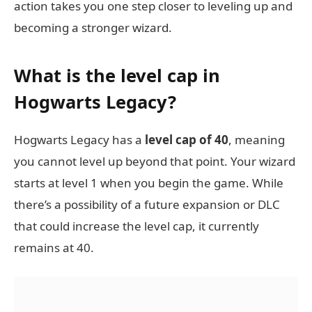
action takes you one step closer to leveling up and
becoming a stronger wizard.
What is the level cap in
Hogwarts Legacy?
Hogwarts Legacy has a
level cap of 40
, meaning
you cannot level up beyond that point. Your wizard
starts at level 1 when you begin the game. While
there’s a possibility of a future expansion or DLC
that could increase the level cap, it currently
remains at 40.