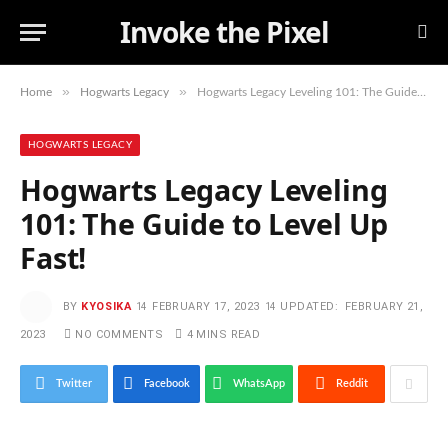
Invoke the Pixel
»
»
Home
Hogwarts Legacy
Hogwarts Legacy Leveling 101: The Guide to Level Up Fast!
HOGWARTS LEGACY
Hogwarts Legacy Leveling
101: The Guide to Level Up
Fast!
BY
KYOSIKA
FEBRUARY 17, 2023
UPDATED:
FEBRUARY 21,
2023
NO COMMENTS
4 MINS READ
Twitter
Facebook
WhatsApp
Reddit