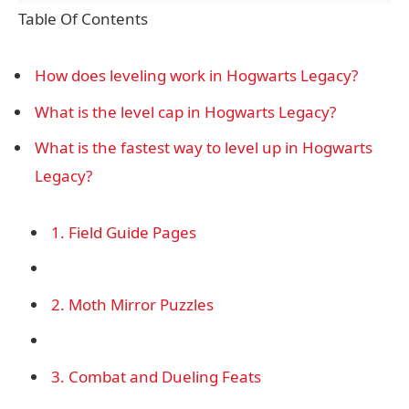
Table Of Contents
How does leveling work in Hogwarts Legacy?
What is the level cap in Hogwarts Legacy?
What is the fastest way to level up in Hogwarts
Legacy?
1. Field Guide Pages
2. Moth Mirror Puzzles
3. Combat and Dueling Feats