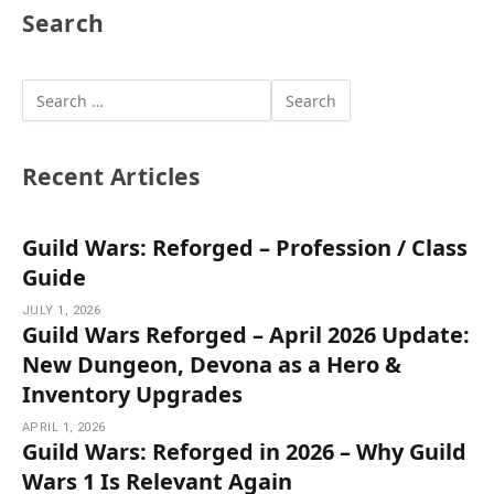
Search
Recent Articles
Guild Wars: Reforged – Profession / Class
Guide
JULY 1, 2026
Guild Wars Reforged – April 2026 Update:
New Dungeon, Devona as a Hero &
Inventory Upgrades
APRIL 1, 2026
Guild Wars: Reforged in 2026 – Why Guild
Wars 1 Is Relevant Again