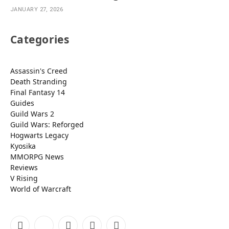
JANUARY 27, 2026
Categories
Assassin's Creed
Death Stranding
Final Fantasy 14
Guides
Guild Wars 2
Guild Wars: Reforged
Hogwarts Legacy
Kyosika
MMORPG News
Reviews
V Rising
World of Warcraft