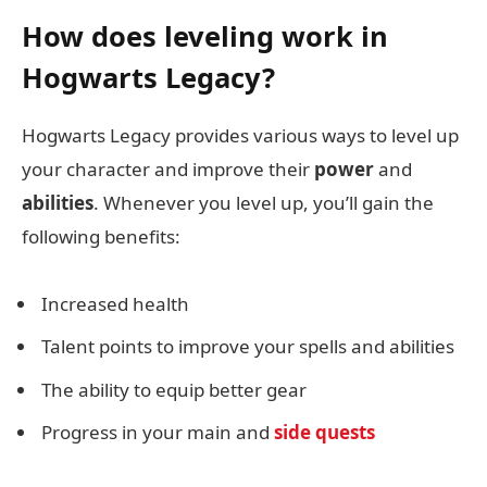
How does leveling work in
Hogwarts Legacy?
Hogwarts Legacy provides various ways to level up
your character and improve their
power
and
abilities
. Whenever you level up, you’ll gain the
following benefits:
Increased health
Talent points to improve your spells and abilities
The ability to equip better gear
Progress in your main and
side quests