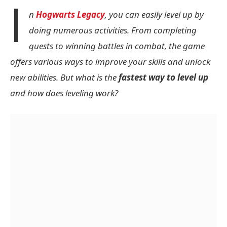
I
n
Hogwarts Legacy
, you can easily level up by
doing numerous activities. From completing
quests to winning battles in combat, the game
offers various ways to improve your skills and unlock
new abilities. But what is the
fastest way to level up
and how does leveling work?