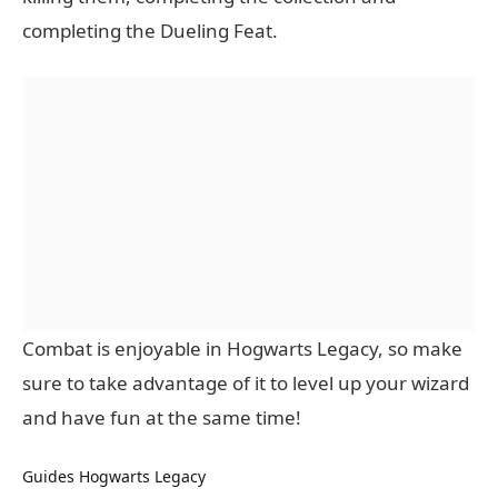
completing the Dueling Feat.
Combat is enjoyable in Hogwarts Legacy, so make
sure to take advantage of it to level up your wizard
and have fun at the same time!
Guides
Hogwarts Legacy