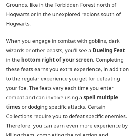
Grounds, like in the Forbidden Forest north of
Hogwarts or in the unexplored regions south of
Hogwarts.
When you engage in combat with goblins, dark
wizards or other beasts, you’ll see a
Dueling Feat
in the
bottom right of your screen
. Completing
these feats earns you extra experience, in addition
to the regular experience you get for defeating
your foe. The feats vary each time you enter
combat and can involve using a
spell multiple
times
or dodging specific attacks. Certain
Collections require you to defeat specific enemies.
Therefore, you can earn even more experience by
killing them, completing the collection and