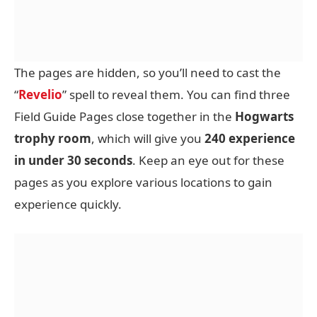
The pages are hidden, so you’ll need to cast the
“
Revelio
” spell to reveal them. You can find three
Field Guide Pages close together in the
Hogwarts
trophy room
, which will give you
240 experience
in under 30 seconds
. Keep an eye out for these
pages as you explore various locations to gain
experience quickly.