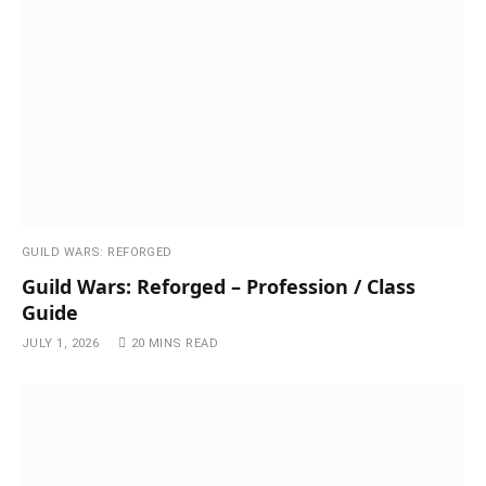
GUILD WARS: REFORGED
Guild Wars: Reforged – Profession / Class
Guide
JULY 1, 2026
20 MINS READ