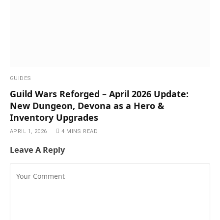
GUIDES
Guild Wars Reforged – April 2026 Update:
New Dungeon, Devona as a Hero &
Inventory Upgrades
APRIL 1, 2026
4 MINS READ
Leave A Reply