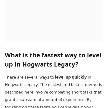
What is the fastest way to level
up in Hogwarts Legacy?
There are several ways to
level up quickly
in
Hogwarts Legacy. The easiest and fastest methods
described here involve completing short tasks that
grant a substantial amount of experience. By
focusing on these tasks, you can level up your