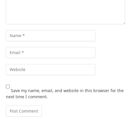
Save my name, email, and website in this browser for the
next time I comment.