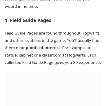
wizard in no time.
1. Field Guide Pages
Field Guide Pages are found throughout Hogwarts
and other locations in the game. You’ll usually find
them near
points of interest
. For example, a
statue, cabinet or a classroom at Hogwarts. Each
collected Field Guide Page gives you 80 experience.