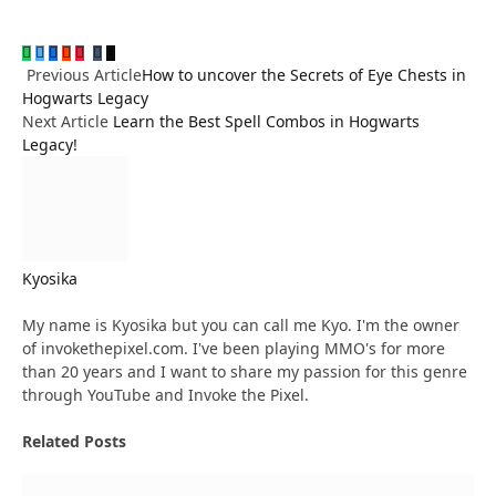
WhatsApp
Twitter
Facebook
Reddit
Pinterest
Tumblr
Email
LinkedIn
Previous Article
How to uncover the Secrets of Eye Chests in
Hogwarts Legacy
Next Article
Learn the Best Spell Combos in Hogwarts
Legacy!
Kyosika
Website
My name is Kyosika but you can call me Kyo. I'm the owner
of invokethepixel.com. I've been playing MMO's for more
than 20 years and I want to share my passion for this genre
through YouTube and Invoke the Pixel.
Related
Posts