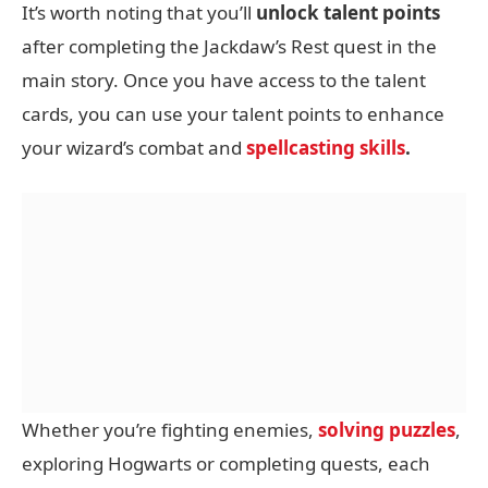
It’s worth noting that you’ll
unlock talent points
after completing the Jackdaw’s Rest quest in the
main story. Once you have access to the talent
cards, you can use your talent points to enhance
your wizard’s combat and
spellcasting skills
.
Whether you’re fighting enemies,
solving puzzles
,
exploring Hogwarts or completing quests, each