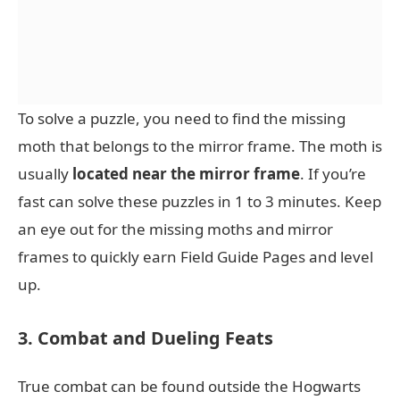
To solve a puzzle, you need to find the missing
moth that belongs to the mirror frame. The moth is
usually
located near the mirror frame
. If you’re
fast can solve these puzzles in 1 to 3 minutes. Keep
an eye out for the missing moths and mirror
frames to quickly earn Field Guide Pages and level
up.
3. Combat and Dueling Feats
True combat can be found outside the Hogwarts