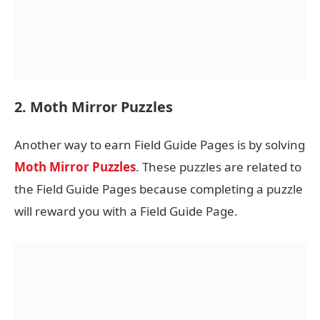
2. Moth Mirror Puzzles
Another way to earn Field Guide Pages is by solving
Moth Mirror Puzzles
. These puzzles are related to
the Field Guide Pages because completing a puzzle
will reward you with a Field Guide Page.